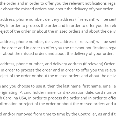
the order and in order to offer you the relevant notifications reg
or about the missed orders and about the delivery of your order.
address, phone number, delivery address (if relevant) will be sen
, in order to process the order and in order to offer you the rele
eject of the order or about the missed orders and about the deliv
ddress, phone number, delivery address (if relevant) will be sent 
s the order and in order to offer you the relevant notifications re
or about the missed orders and about the delivery of your order.
address, phone number, and delivery address (if relevant) Order s
 in order to process the order and in order to offer you the releva
eject of the order or about the missed orders and about the deliv
e and you choose to use it, then the last name, first name, email
originating IP, card holder name, card expiration date, card number
Carolina USA, in order to process the order and in order to offer
firmation or reject of the order or about the missed orders and a
 and/or removed from time to time by the Controller, as and if 