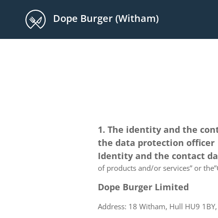
Dope Burger (Witham)
1. The identity and the con
the data protection officer
Identity and the contact d
of products and/or services” or the”C
Dope Burger Limited
Address: 18 Witham, Hull HU9 1BY