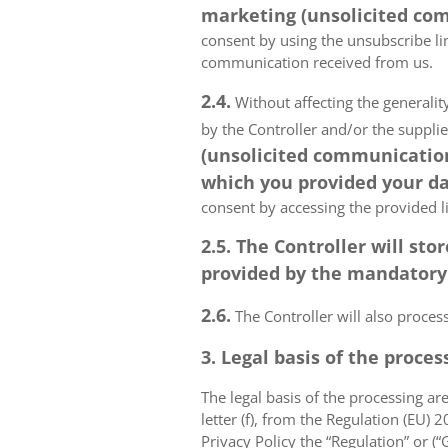
marketing (unsolicited com
consent by using the unsubscribe lin
communication received from us.
2.4.
Without affecting the generality
by the Controller and/or the suppli
(unsolicited communications
which you provided your da
consent by accessing the provided l
2.5. The Controller will s
provided by the mandatory a
2.6.
The Controller will also proce
3. Legal basis of the proces
The legal basis of the processing are 
letter (f), from the Regulation (EU)
Privacy Policy the “Regulation” or (