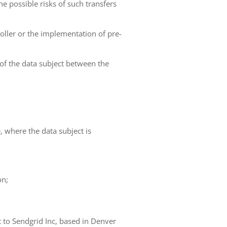
he possible risks of such transfers
roller or the implementation of pre-
 of the data subject between the
e, where the data subject is
on;
t to Sendgrid Inc, based in Denver