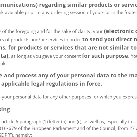
munications) regarding similar products or servic
k available prior to any ordering session of yours or in the foot
(electronic
 of the foregoing and for the sake of clarity, your
to send you direct
ers of products and/or services in order
, for products or services that are not similar to
ta),
for such purpose.
as long as you gave your consent
You
ink.
tore and process any of your personal data to the
pplicable legal regulations in force.
ss your personal data for any other purposes for which you expr
sing
article 6 paragraph (1) letter (b) and (c), as well as, especially in 
 2016/679 of the European Parliament and of the Council, from 27 A
“GDPR”), namely: