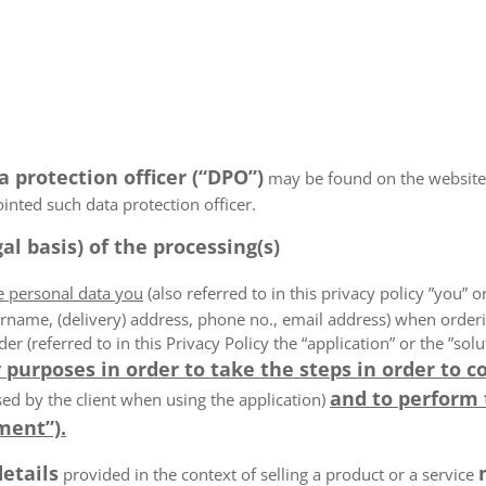
a protection officer (“DPO”)
may be found on the website
ointed such data protection officer.
al basis) of the processing(s)
he personal data you
(also referred to in this privacy policy ”you” or
rname, (delivery) address, phone no., email address) when order
der (referred to in this Privacy Policy the “application” or the ”s
 purposes in order to take the steps in order to c
and to perform
ed by the client when using the application)
ment”).
details
provided in the context of selling a product or a service