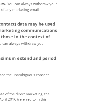
es.
You can always withdraw your
er of any marketing email
 contact) data may be used
 marketing communications
 those in the context of
 can always withdraw your
 maximum extend and period
essed the unambiguous consent.
case of the direct marketing, the
pril 2016 (referred to in this