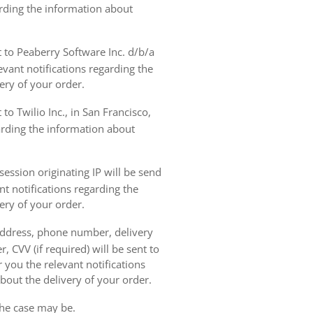
arding the information about
t to Peaberry Software Inc. d/b/a
vant notifications regarding the
ery of your order.
to Twilio Inc., in San Francisco,
garding the information about
ession originating IP will be send
nt notifications regarding the
ery of your order.
 address, phone number, delivery
, CVV (if required) will be sent to
 you the relevant notifications
bout the delivery of your order.
the case may be.