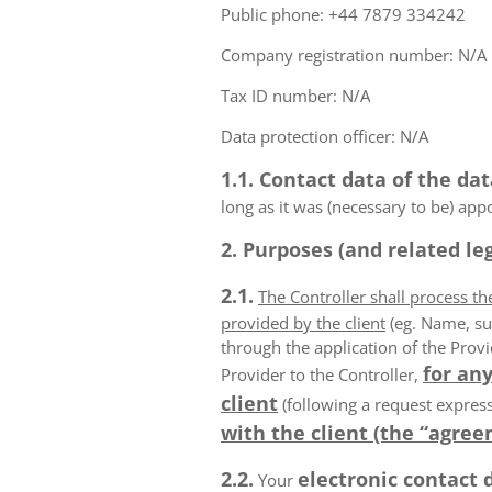
Public phone: +44 7879 334242
Company registration number: N/A
Tax ID number: N/A
Data protection officer: N/A
1.1. Contact data of the dat
long as it was (necessary to be) app
2. Purposes (and related leg
2.1.
The Controller shall process t
provided by the client
(eg. Name, su
through the application of the Provi
for any
Provider to the Controller,
client
(following a request express
with the client (the “agree
2.2.
electronic contact 
Your