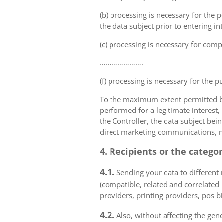
(b) processing is necessary for the p
the data subject prior to entering in
(c) processing is necessary for compl
………………….
(f) processing is necessary for the p
To the maximum extent permitted by 
performed for a legitimate interest,
the Controller, the data subject bei
direct marketing communications, mai
4. Recipients or the catego
4.1.
Sending your data to different r
(compatible, related and correlated
providers, printing providers, pos bi
4.2.
Also, without affecting the gene