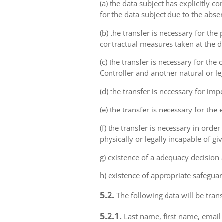
(a) the data subject has explicitly 
for the data subject due to the abs
(b) the transfer is necessary for th
contractual measures taken at the da
(c) the transfer is necessary for th
Controller and another natural or le
(d) the transfer is necessary for imp
(e) the transfer is necessary for the
(f) the transfer is necessary in order
physically or legally incapable of gi
g) existence of a adequacy decision
h) existence of appropriate safeguar
5.2.
The following data will be trans
5.2.1.
Last name, first name, email 