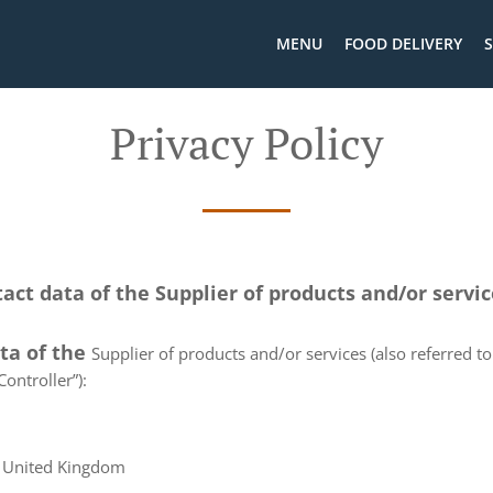
MENU
FOOD DELIVERY
S
Privacy Policy
tact data of the Supplier of products and/or servi
ata of the
Supplier of products and/or services (also referred to 
ontroller”):
, United Kingdom