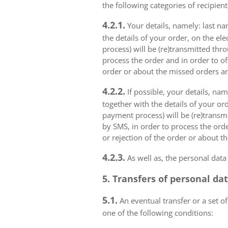
the following categories of recipient
4.2.1.
Your details, namely: last na
the details of your order, on the el
process) will be (re)transmitted thr
process the order and in order to of
order or about the missed orders an
4.2.2.
If possible, your details, na
together with the details of your or
payment process) will be (re)transm
by SMS, in order to process the orde
or rejection of the order or about t
4.2.3.
As well as, the personal data
5. Transfers of personal da
5.1.
An eventual transfer or a set of
one of the following conditions: