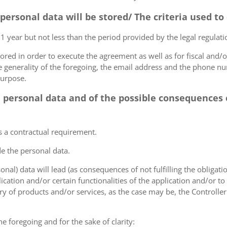
 personal data will be stored/ The criteria used t
 1 year but not less than the period provided by the legal regulatio
tored in order to execute the agreement as well as for fiscal and/o
he generality of the foregoing, the email address and the phone n
purpose.
e personal data and of the possible consequences o
s a contractual requirement.
de the personal data.
sonal) data will lead (as consequences of not fulfilling the obligati
plication and/or certain functionalities of the application and/or t
y of products and/or services, as the case may be, the Controller
he foregoing and for the sake of clarity: