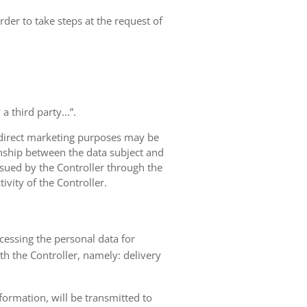
rder to take steps at the request of
 third party...”.
r direct marketing purposes may be
ionship between the data subject and
ursued by the Controller through the
ivity of the Controller.
ocessing the personal data for
th the Controller, namely: delivery
nformation, will be transmitted to