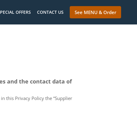
PECIAL OFFERS
CONTACT US
See MENU & Order
ces and the contact data of
in this Privacy Policy the “Supplier