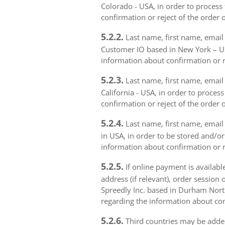
Colorado - USA, in order to process 
confirmation or reject of the order 
5.2.2.
Last name, first name, email 
Customer IO based in New York – USA
information about confirmation or r
5.2.3.
Last name, first name, email a
California - USA, in order to proces
confirmation or reject of the order 
5.2.4.
Last name, first name, email 
in USA, in order to be stored and/or
information about confirmation or r
5.2.5.
If online payment is availabl
address (if relevant), order session 
Spreedly Inc. based in Durham North 
regarding the information about con
5.2.6.
Third countries may be added