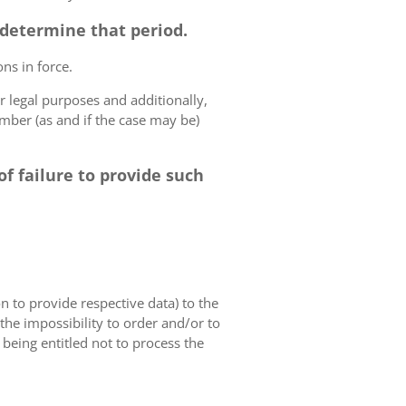
o determine that period.
ns in force.
r legal purposes and additionally,
umber (as and if the case may be)
f failure to provide such
on to provide respective data) to the
o the impossibility to order and/or to
 being entitled not to process the