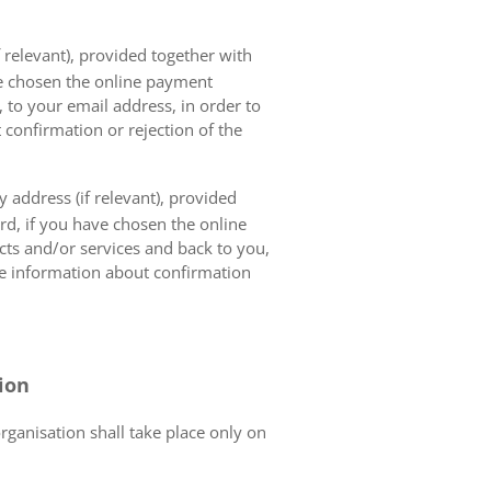
 relevant), provided together with
ave chosen the online payment
 to your email address, in order to
 confirmation or rejection of the
 address (if relevant), provided
ard, if you have chosen the online
cts and/or services and back to you,
the information about confirmation
tion
organisation shall take place only on