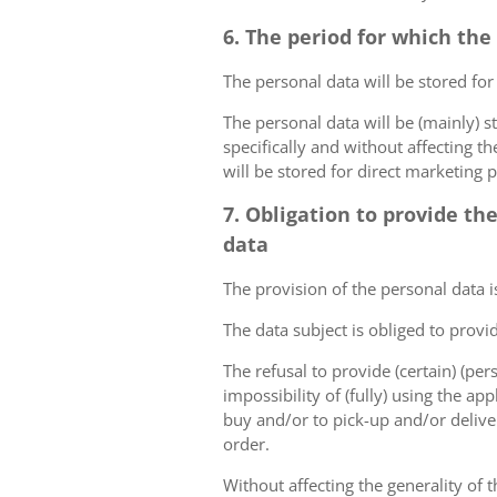
6. The period for which the
The personal data will be stored for
The personal data will be (mainly) s
specifically and without affecting t
will be stored for direct marketing 
7. Obligation to provide th
data
The provision of the personal data i
The data subject is obliged to provi
The refusal to provide (certain) (per
impossibility of (fully) using the ap
buy and/or to pick-up and/or deliver
order.
Without affecting the generality of t