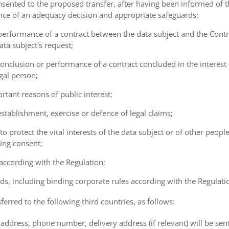
consented to the proposed transfer, after having been informed of t
ence of an adequacy decision and appropriate safeguards;
e performance of a contract between the data subject and the Cont
ta subject's request;
e conclusion or performance of a contract concluded in the interest
gal person;
ortant reasons of public interest;
 establishment, exercise or defence of legal claims;
 to protect the vital interests of the data subject or of other peopl
ving consent;
 according with the Regulation;
ds, including binding corporate rules according with the Regulati
ferred to the following third countries, as follows:
address, phone number, delivery address (if relevant) will be sen