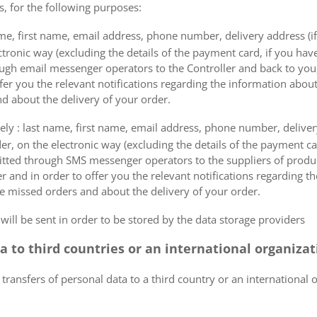
s, for the following purposes:
me, first name, email address, phone number, delivery address (if
ectronic way (excluding the details of the payment card, if you h
ough email messenger operators to the Controller and back to you,
fer you the relevant notifications regarding the information about
d about the delivery of your order.
mely : last name, first name, email address, phone number, delivery
der, on the electronic way (excluding the details of the payment c
itted through SMS messenger operators to the suppliers of produ
r and in order to offer you the relevant notifications regarding 
he missed orders and about the delivery of your order.
 will be sent in order to be stored by the data storage providers
ta to third countries or an international organiza
 transfers of personal data to a third country or an international 