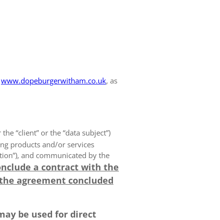
www.dopeburgerwitham.co.uk
, as
 the “client” or the “data subject”)
ing products and/or services
olution”), and communicated by the
onclude a contract with the
 the agreement concluded
may be used for direct