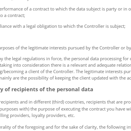
erformance of a contract to which the data subject is party or in o
to a contract;
iance with a legal obligation to which the Controller is subject;
urposes of the legitimate interests pursued by the Controller or by a
the legal regulations in force, the personal data processing fo
 taking into consideration there is a relevant and adequate relat
ng/becoming a client of the Controller. The legitimate interests p
nly are the possibility of keeping the client updated with the act
ry of recipients of the personal data
ecipients and in different (third) countries, recipients that are pr
 purposes with) the purpose of executing the contract you have wi
lling providers, loyalty providers, etc.
rality of the foregoing and for the sake of clarity, the following i