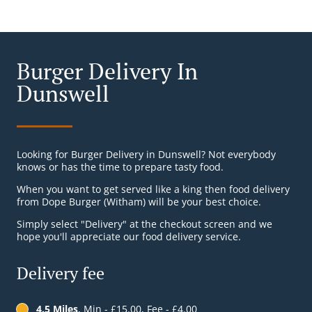
Burger Delivery In
Dunswell
Looking for Burger Delivery in Dunswell? Not everybody
knows or has the time to prepare tasty food.
When you want to get served like a king then food delivery
from Dope Burger (Witham) will be your best choice.
Simply select "Delivery" at the checkout screen and we
hope you'll appreciate our food delivery service.
Delivery fee
4.5 Miles
, Min - £15.00, Fee - £4.00