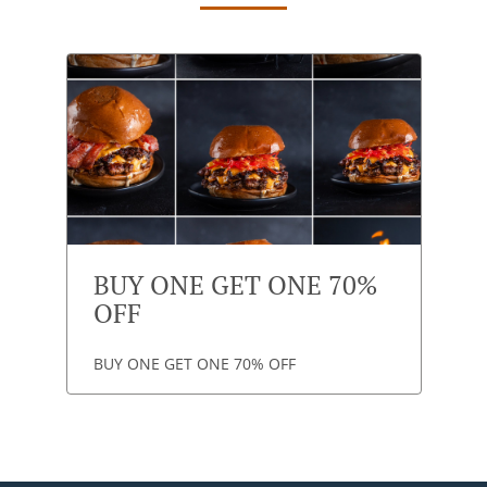
BUY ONE GET ONE 70%
OFF
BUY ONE GET ONE 70% OFF