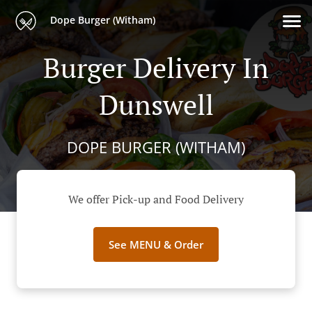
Dope Burger (Witham)
Burger Delivery In
Dunswell
DOPE BURGER (WITHAM)
We offer Pick-up and Food Delivery
See MENU & Order