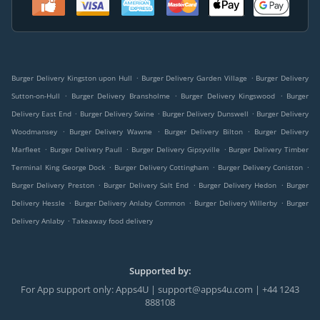
.
.
Burger Delivery Kingston upon Hull
Burger Delivery Garden Village
Burger Delivery
.
.
.
Sutton-on-Hull
Burger Delivery Bransholme
Burger Delivery Kingswood
Burger
.
.
.
Delivery East End
Burger Delivery Swine
Burger Delivery Dunswell
Burger Delivery
.
.
.
Woodmansey
Burger Delivery Wawne
Burger Delivery Bilton
Burger Delivery
.
.
.
Marfleet
Burger Delivery Paull
Burger Delivery Gipsyville
Burger Delivery Timber
.
.
.
Terminal King George Dock
Burger Delivery Cottingham
Burger Delivery Coniston
.
.
.
Burger Delivery Preston
Burger Delivery Salt End
Burger Delivery Hedon
Burger
.
.
.
Delivery Hessle
Burger Delivery Anlaby Common
Burger Delivery Willerby
Burger
.
Delivery Anlaby
Takeaway food delivery
Supported by:
For App support only: Apps4U | support@apps4u.com | +44 1243
888108