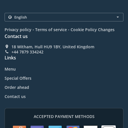
.
.
Privacy policy
Terms of service
Cookie Policy Changes
Contact us
18 Witham, Hull HU9 1BY, United Kingdom
+44 7879 334242
Links
Menu
Special Offers
Order ahead
Contact us
ACCEPTED PAYMENT METHODS