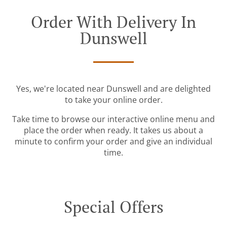
Order With Delivery In
Dunswell
Yes, we're located near Dunswell and are delighted
to take your online order.
Take time to browse our interactive online menu and
place the order when ready. It takes us about a
minute to confirm your order and give an individual
time.
Special Offers