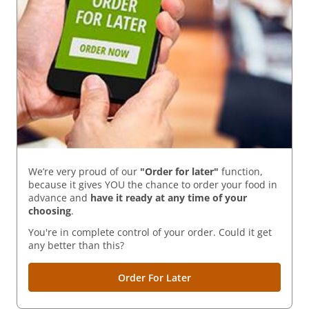
We’re very proud of our
"Order for later"
function,
because it gives YOU the chance to order your food in
advance and
have it ready
at any time of your
choosing
.
You're in complete control of your order. Could it get
any better than this?
Order For Later