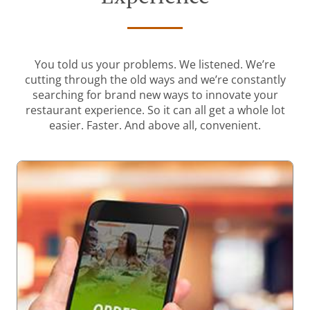
You told us your problems. We listened. We’re
cutting through the old ways and we’re constantly
searching for brand new ways to innovate your
restaurant experience. So it can all get a whole lot
easier. Faster. And above all, convenient.