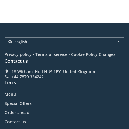
.
.
Privacy policy
Terms of service
Cookie Policy Changes
Contact us
18 Witham, Hull HU9 1BY, United Kingdom
+44 7879 334242
Links
Menu
Special Offers
Order ahead
Contact us