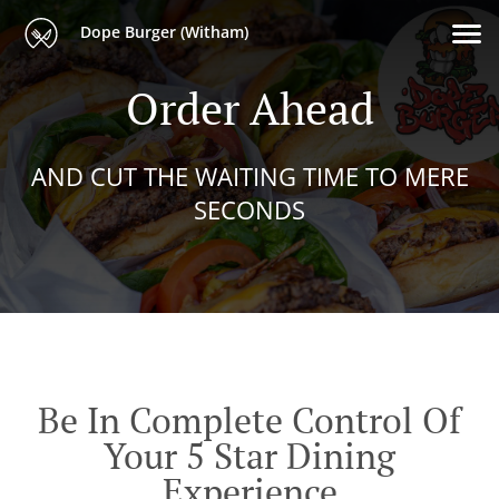
Dope Burger (Witham)
Order Ahead
AND CUT THE WAITING TIME TO MERE
SECONDS
Be In Complete Control Of
Your 5 Star Dining
Experience